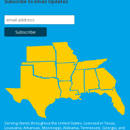
Subscribe to Email Updates
Serving clients throughout the United States. Licensed in Texas,
Louisiana, Arkansas, Mississippi, Alabama, Tennessee, Georgia, and