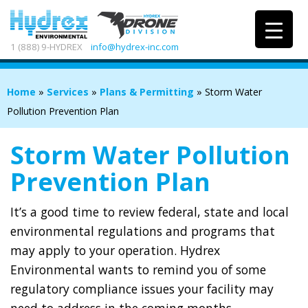
1 (888) 9-HYDREX
info@hydrex-inc.com
Home
»
Services
»
Plans & Permitting
»
Storm Water
Pollution Prevention Plan
Storm Water Pollution
Prevention Plan
It’s a good time to review federal, state and local
environmental regulations and programs that
may apply to your operation. Hydrex
Environmental wants to remind you of some
regulatory compliance issues your facility may