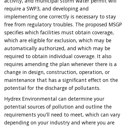
activity, and municipal storm water permit will
require a SWP3, and developing and
implementing one correctly is necessary to stay
free from regulatory troubles. The proposed MSGP
specifies which facilities must obtain coverage,
which are eligible for exclusion, which may be
automatically authorized, and which may be
required to obtain individual coverage. It also
requires amending the plan whenever there is a
change in design, construction, operation, or
maintenance that has a significant effect on the
potential for the discharge of pollutants.
Hydrex Environmental can determine your
potential sources of pollution and outline the
requirements you’ll need to meet, which can vary
depending on your industry and where you are