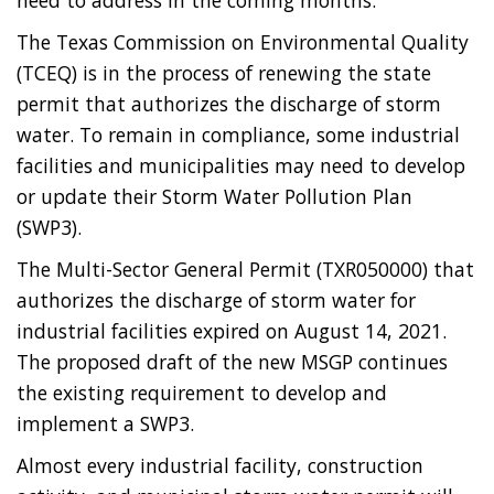
need to address in the coming months.
The Texas Commission on Environmental Quality
(TCEQ) is in the process of renewing the state
permit that authorizes the discharge of storm
water. To remain in compliance, some industrial
facilities and municipalities may need to develop
or update their Storm Water Pollution Plan
(SWP3).
The Multi-Sector General Permit (TXR050000) that
authorizes the discharge of storm water for
industrial facilities expired on August 14, 2021.
The proposed draft of the new MSGP continues
the existing requirement to develop and
implement a SWP3.
Almost every industrial facility, construction