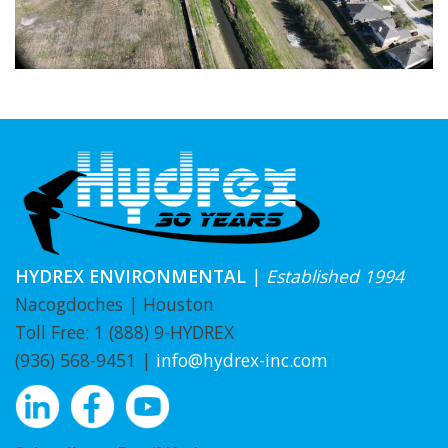
HYDREX ENVIRONMENTAL
|
Established 1994
Nacogdoches | Houston
Toll Free:
1 (888) 9-HYDREX
(936) 568-9451
|
info@hydrex-inc.com