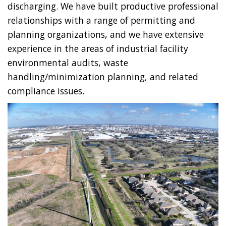
discharging. We have built productive professional
relationships with a range of permitting and
planning organizations, and we have extensive
experience in the areas of industrial facility
environmental audits, waste
handling/minimization planning, and related
compliance issues.